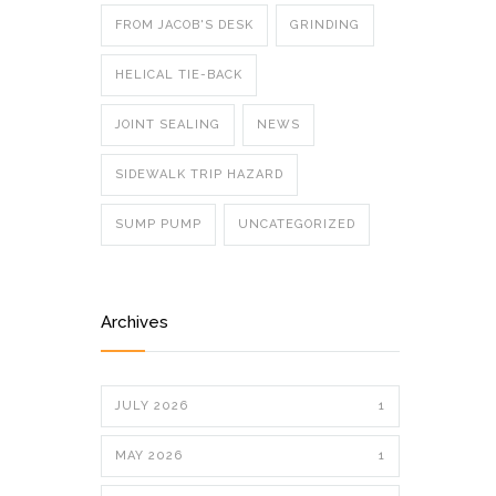
FROM JACOB'S DESK
GRINDING
HELICAL TIE-BACK
JOINT SEALING
NEWS
SIDEWALK TRIP HAZARD
SUMP PUMP
UNCATEGORIZED
Archives
JULY 2026
1
MAY 2026
1