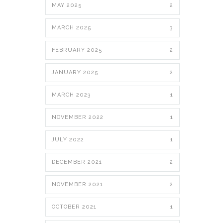
MAY 2025
2
MARCH 2025
3
FEBRUARY 2025
2
JANUARY 2025
2
MARCH 2023
1
NOVEMBER 2022
1
JULY 2022
1
DECEMBER 2021
2
NOVEMBER 2021
2
OCTOBER 2021
1