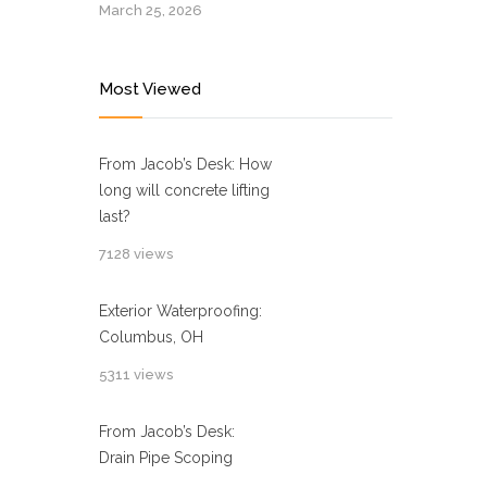
March 25, 2026
Most Viewed
From Jacob’s Desk: How
long will concrete lifting
last?
7128 views
Exterior Waterproofing:
Columbus, OH
5311 views
From Jacob’s Desk:
Drain Pipe Scoping