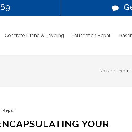
269
Ge
Concrete Lifting & Leveling
Foundation Repair
Basem
You Are Here:
B
n Repair
 ENCAPSULATING YOUR