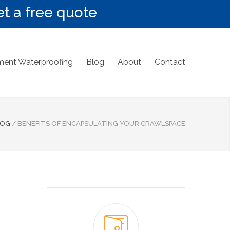
t a free quote
ent Waterproofing
Blog
About
Contact
LOG
/
BENEFITS OF ENCAPSULATING YOUR CRAWLSPACE