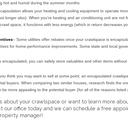
ng hot and humid during the summer months.
ncapsulation allows your heating and cooling equipment to operate mor
last longer also). When you’re heating and air conditioning unit are not f
crawl space, it functions with less energy (which in return decreases yo
entives
– Some utilities offer rebates once your crawlspace is encapsul
ntives for home performance improvements. Some state and local gov
s encapsulated, you can safely store valuables and other items without
f you think you may want to sell at some point, an encapsulated crawlsp
tential buyers. When comparing two similar houses, research finds the on
be more appealing to the potential buyer (for all of the reasons listed
ns about your crawlspace or want to learn more abo
ct our office today and we can schedule a free appo
roperty manager!