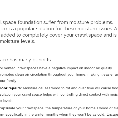
l space foundation suffer from moisture problems.
ce is a popular solution for these moisture issues. A
s added to completely cover your crawl space and is
moisture levels.
ace has many benefits:
or vented, crawlspaces have a negative impact on indoor air quality.
romotes clean air circulation throughout your home, making it easier a
our family.
loor repairs
: Moisture causes wood to rot and over time will cause floo
ulation your crawl space helps with controlling direct contact with moi
e levels.
apsulate your crawlspace, the temperature of your home’s wood or tile
on- specifically in the winter months when they won’t be as cold. Encap