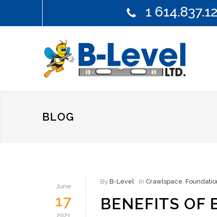
1 614.837.1
BLOG
By
B-Level
In
Crawlspace
,
Foundatio
June
17
BENEFITS OF
2021