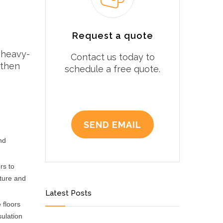
Request a quote
 heavy-
Contact us today to
 then
schedule a free quote.
SEND EMAIL
nd
rs to
sture and
Latest Posts
 floors
sulation