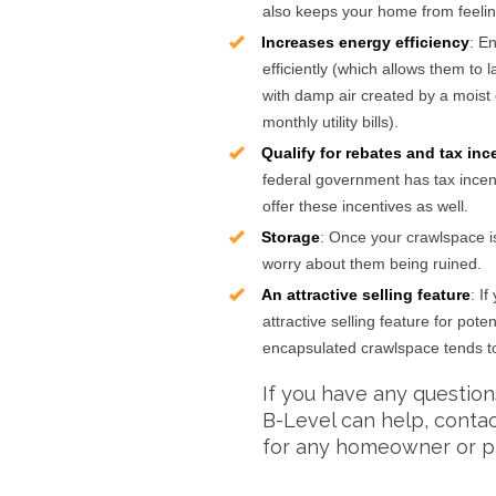
also keeps your home from feeli
Increases energy efficiency
: E
efficiently (which allows them to 
with damp air created by a moist 
monthly utility bills).
Qualify for rebates and tax inc
federal government has tax ince
offer these incentives as well.
Storage
: Once your crawlspace i
worry about them being ruined.
An attractive selling feature
: I
attractive selling feature for po
encapsulated crawlspace tends to 
If you have any questio
B-Level can help, conta
for any homeowner or p