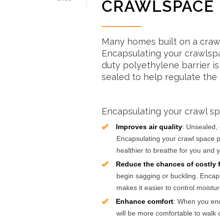
CRAWLSPACE
Many homes built on a craw
Encapsulating your crawlspa
duty polyethylene barrier i
sealed to help regulate the 
Encapsulating your crawl sp
Improves air quality
: Unsealed, 
Encapsulating your crawl space p
healthier to breathe for you and y
Reduce the chances of costly f
begin sagging or buckling. Encaps
makes it easier to control moistur
Enhance comfort
: When you enc
will be more comfortable to walk 