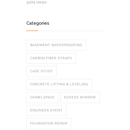
5074 views
Categories
BASEMENT WATERPROOFING
CARBON FIBER STRAPS
CASE STUDY
CONCRETE LIFTING & LEVELING
CRAWLSPACE
EGRESS WINDOW
ENGINEER EVENT
FOUNDATION REPAIR