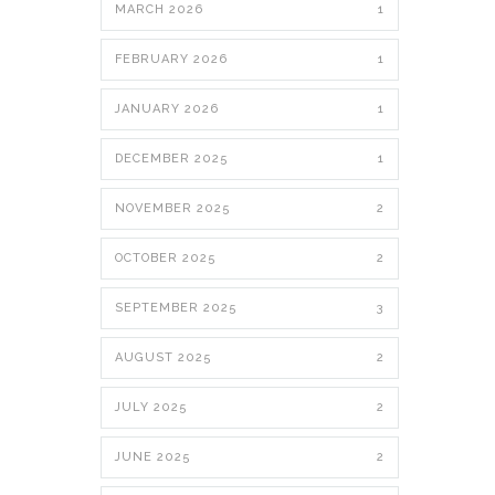
MARCH 2026
1
FEBRUARY 2026
1
JANUARY 2026
1
DECEMBER 2025
1
NOVEMBER 2025
2
OCTOBER 2025
2
SEPTEMBER 2025
3
AUGUST 2025
2
JULY 2025
2
JUNE 2025
2