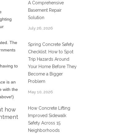
A Comprehensive
Basement Repair
e
Solution
ighting
ur
July 26, 2026
ated. The
Spring Concrete Safety
ernments
Checklist: How to Spot
Trip Hazards Around
 having to
Your Home Before They
Become a Bigger
Problem
ace is an
e with the
May 10, 2026
 above!)
How Concrete Lifting
ut how
Improved Sidewalk
intment
Safety Across 15
Neighborhoods